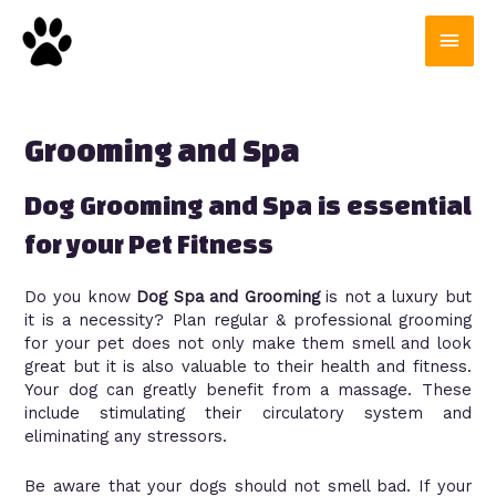
Grooming and Spa
Dog Grooming and Spa is essential
for your Pet Fitness
Do you know
Dog Spa and Grooming
is not a luxury but
it is a necessity? Plan regular & professional grooming
for your pet does not only make them smell and look
great but it is also valuable to their health and fitness.
Your dog can greatly benefit from a massage. These
include stimulating their circulatory system and
eliminating any stressors.
Be aware that your dogs should not smell bad. If your