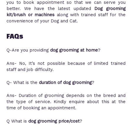
you to book appointment so that we can serve you
better. We have the latest updated
Dog grooming
kit/brush or machines
along with trained staff for the
convenience of your Dog and Cat.
FAQs
Q-Are you providing
dog grooming at home
?
Ans- No, It’s not possible because of limited trained
staff and job difficulty.
Q- What i
s the
duration of dog grooming
?
Ans- Duration of grooming depends on the breed and
the type of service. Kindly enquire about this at the
time of booking an appointment.
Q What is
dog grooming price/cost
?