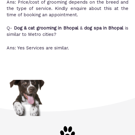
Ans: Price/cost of grooming depends on the breed and
the type of service. Kindly enquire about this at the
time of booking an appointment.
Q-
Dog & cat grooming in Bhopa
l
&
dog spa in Bhopal
is
similar to Metro cities?
Ans: Yes Services are similar.