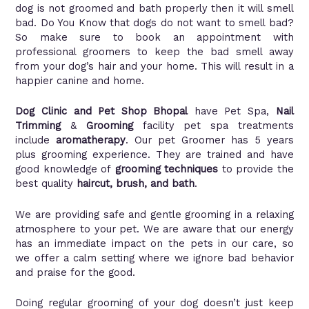
dog is not groomed and bath properly then it will smell
bad. Do You Know that dogs do not want to smell bad?
So make sure to book an appointment with
professional groomers to keep the bad smell away
from your dog’s hair and your home. This will result in a
happier canine and home.
Dog Clinic and Pet Shop Bhopal
have Pet Spa,
Nail
Trimming
&
Grooming
facility pet spa treatments
include
aromatherapy
. Our pet Groomer has 5 years
plus grooming experience. They are trained and have
good knowledge of
grooming techniques
to provide the
best quality
haircut, brush, and bath
.
We are providing safe and gentle grooming in a relaxing
atmosphere to your pet. We are aware that our energy
has an immediate impact on the pets in our care, so
we offer a calm setting where we ignore bad behavior
and praise for the good.
Doing regular grooming of your dog doesn’t just keep