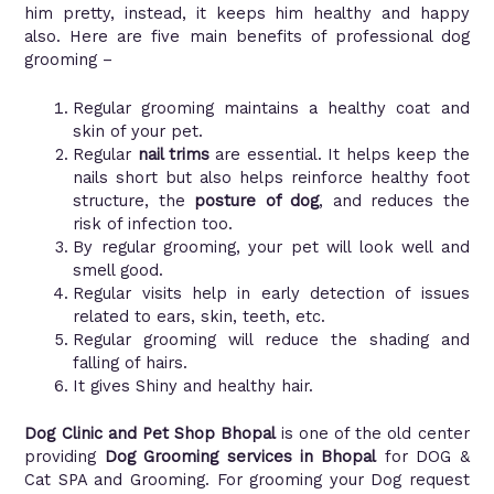
him pretty, instead, it keeps him healthy and happy
also. Here are five main benefits of professional dog
grooming –
Regular grooming maintains a healthy coat and
skin of your pet.
Regular
nail trims
are essential. It helps keep the
nails short but also helps reinforce healthy foot
structure, the
posture of dog
, and reduces the
risk of infection too.
By regular grooming, your pet will look well and
smell good.
Regular visits help in early detection of issues
related to ears, skin, teeth, etc.
Regular grooming will reduce the shading and
falling of hairs.
It gives Shiny and healthy hair.
Dog Clinic and Pet Shop Bhopal
is one of the old center
providing
Dog Grooming services in Bhopal
for DOG &
Cat SPA and Grooming. For grooming your Dog request