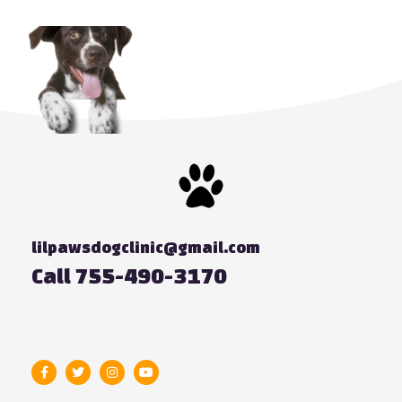
lilpawsdogclinic@gmail.com
Call 755-490-3170