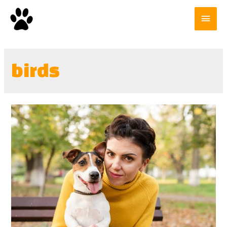
birds