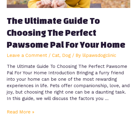
The Ultimate Guide To
Choosing The Perfect
Pawsome Pal For Your Home
Leave a Comment
/
Cat
,
Dog
/ By
lilpawsdogclinic
The Ultimate Guide To Choosing The Perfect Pawsome
Pal For Your Home Introduction Bringing a furry friend
into your home can be one of the most rewarding
experiences in life. Pets offer companionship, love, and
joy, but choosing the right one can be a daunting task.
In this guide, we will discuss the factors you …
Read More »