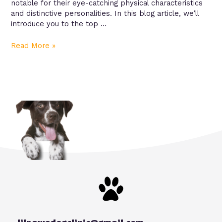
notable for their eye-catching physical characteristics
and distinctive personalities. In this blog article, we’ll
introduce you to the top …
Read More »