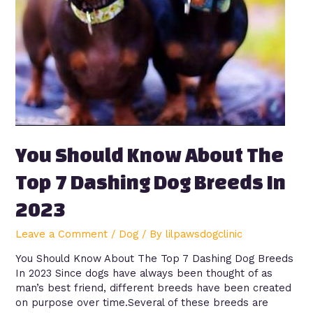
You Should Know About The
Top 7 Dashing Dog Breeds In
2023
Leave a Comment
/
Dog
/ By
lilpawsdogclinic
You Should Know About The Top 7 Dashing Dog Breeds
In 2023 Since dogs have always been thought of as
man’s best friend, different breeds have been created
on purpose over time.Several of these breeds are