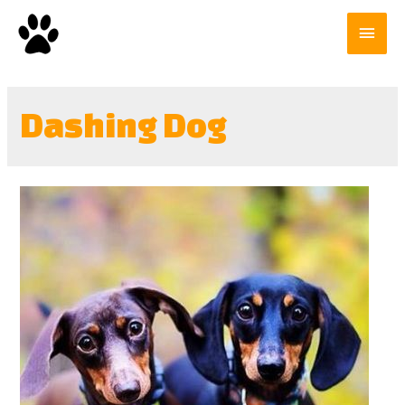
Dashing Dog