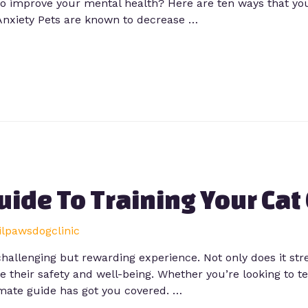
o improve your mental health? Here are ten ways that you
Anxiety Pets are known to decrease …
uide To Training Your Cat
lilpawsdogclinic
 challenging but rewarding experience. Not only does it s
ure their safety and well-being. Whether you’re looking to
imate guide has got you covered. …