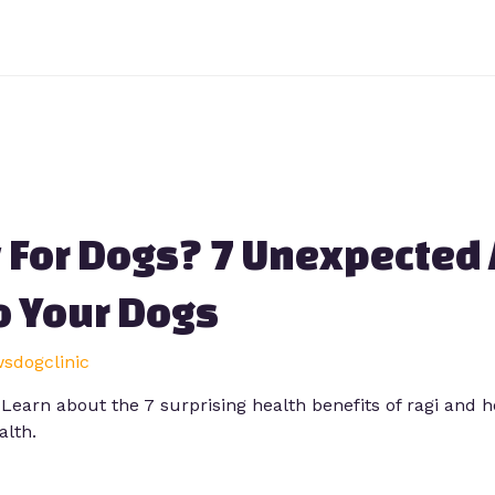
y For Dogs? 7 Unexpected
o Your Dogs
wsdogclinic
? Learn about the 7 surprising health benefits of ragi and 
alth.