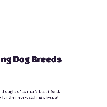
ing Dog Breeds
hought of as man’s best friend,
 for their eye-catching physical
p …