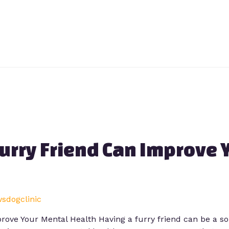
urry Friend Can Improve 
wsdogclinic
rove Your Mental Health Having a furry friend can be a s