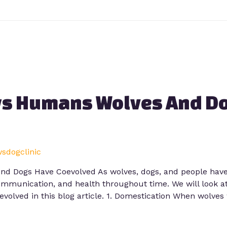
s Humans Wolves And D
wsdogclinic
 Dogs Have Coevolved As wolves, dogs, and people have c
ommunication, and health throughout time. We will look at
volved in this blog article. 1. Domestication When wolves