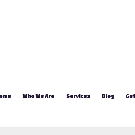
ome
Who We Are
Services
Blog
Get