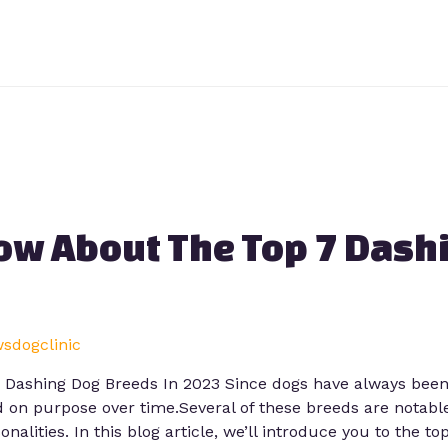
ow About The Top 7 Dash
wsdogclinic
ashing Dog Breeds In 2023 Since dogs have always been t
 on purpose over time.Several of these breeds are notable
onalities. In this blog article, we’ll introduce you to the to