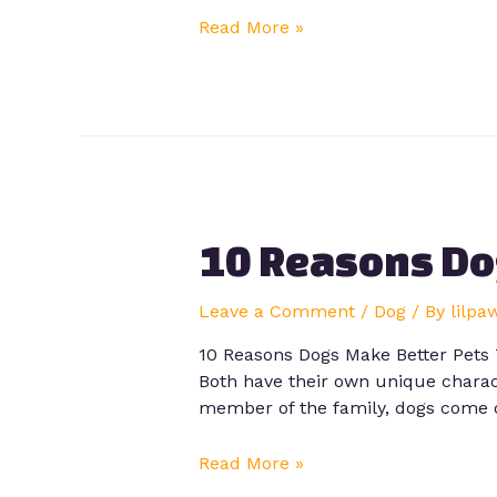
Read More »
10 Reasons Do
Leave a Comment
/
Dog
/ By
lilpa
10 Reasons Dogs Make Better Pets 
Both have their own unique charact
member of the family, dogs come 
Read More »