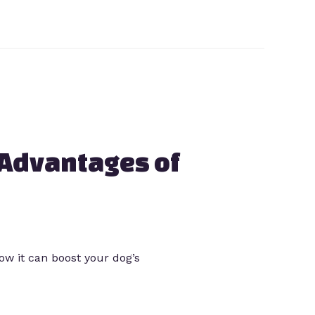
 Advantages of
how it can boost your dog’s