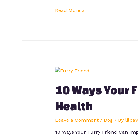
Read More »
10 Ways Your F
Health
Leave a Comment
/
Dog
/ By
lilpa
10 Ways Your Furry Friend Can Imp