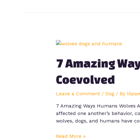
7 Amazing Way
Coevolved
Leave a Comment
/
Dog
/ By
lilpa
7 Amazing Ways Humans Wolves And
affected one another’s behavior, c
wolves, dogs, and humans have coe
Read More »