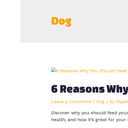
Dog
6 Reasons Why
Leave a Comment
/
Dog
/ By
lilpa
Discover why you should feed your 
health, and how it’s great for your 