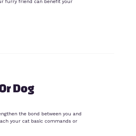
r furry friend can benefit your
 Or Dog
trengthen the bond between you and
 teach your cat basic commands or