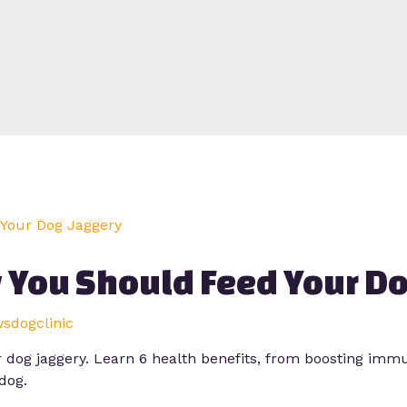
 You Should Feed Your Do
wsdogclinic
dog jaggery. Learn 6 health benefits, from boosting immun
dog.