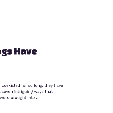
ogs Have
oexisted for so long, they have
 seven intriguing ways that
 were brought into …