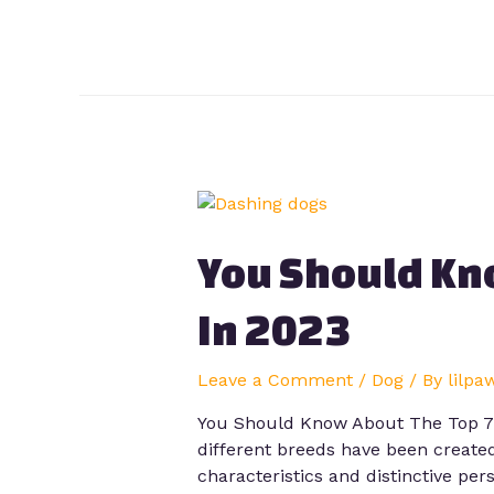
You Should Kn
In 2023
Leave a Comment
/
Dog
/ By
lilpa
You Should Know About The Top 7 D
different breeds have been created
characteristics and distinctive pers