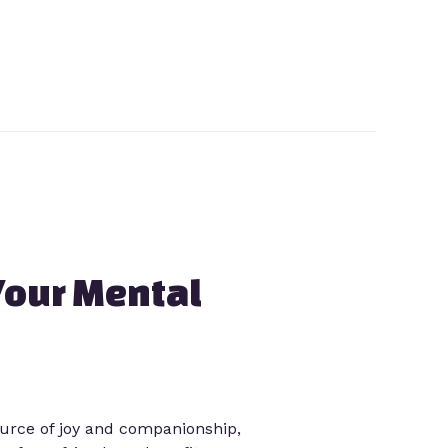
Your Mental
ource of joy and companionship,