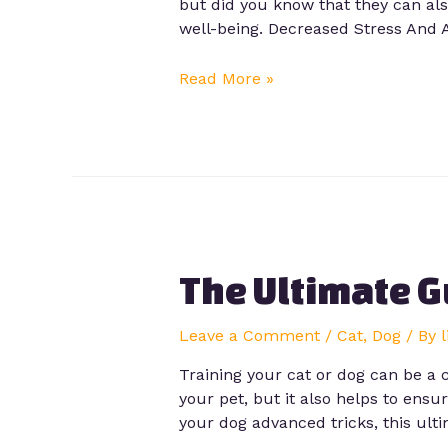
but did you know that they can als
well-being. Decreased Stress And 
Read More »
The Ultimate G
Leave a Comment
/
Cat
,
Dog
/ By
Training your cat or dog can be a
your pet, but it also helps to ens
your dog advanced tricks, this ult