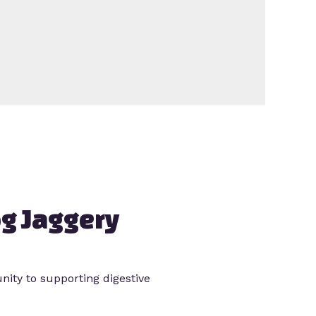
g Jaggery
ity to supporting digestive