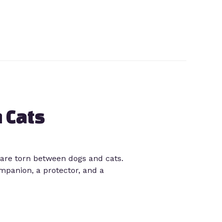
 Cats
are torn between dogs and cats.
mpanion, a protector, and a