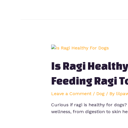
Is Ragi Health
Feeding Ragi T
Leave a Comment
/
Dog
/ By
lilpa
Curious if ragi is healthy for dogs
wellness, from digestion to skin he