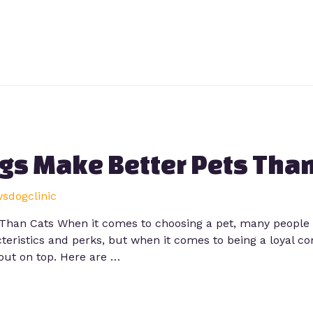
gs Make Better Pets Than
wsdogclinic
Than Cats When it comes to choosing a pet, many people 
eristics and perks, but when it comes to being a loyal co
out on top. Here are …